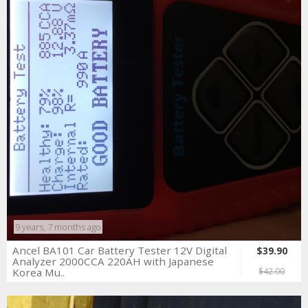
9 years, 7 months ago
Ancel BA101 Car Battery Tester 12V Digital
$39.90
Analyzer 2000CCA 220AH with Japanese
Korea Mu..
$42.00