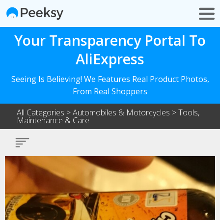
Your Transparency Portal To
AliExpress
Seeing Is Believing! We Features Real Product Photos,
From Real Shoppers
All Categories
>
Automobiles & Motorcycles
>
Tools,
Maintenance & Care