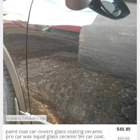
9 years, 7 months ago
$65.85
paint coat car-covers glass coating ceramic
pro car wax liquid glass ceramic 9H car coat..
$87.80