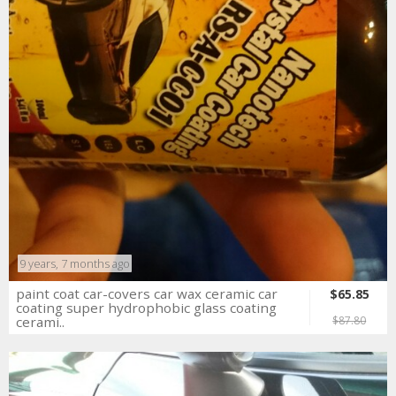
9 years, 7 months ago
paint coat car-covers car wax ceramic car
$65.85
coating super hydrophobic glass coating
cerami..
$87.80