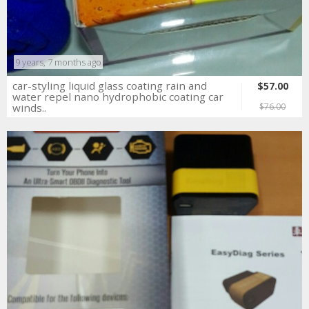
9 years, 7 months ago
car-styling liquid glass coating rain and
$57.00
water repel nano hydrophobic coating car
winds..
$76.00