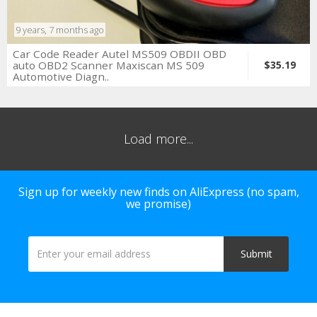
9 years, 7 months ago
Car Code Reader Autel MS509 OBDII OBD
auto OBD2 Scanner Maxiscan MS 509
$35.19
Automotive Diagn..
Load more...
Sign up for weekly new finds on AliExpress (no spam,
we promise)