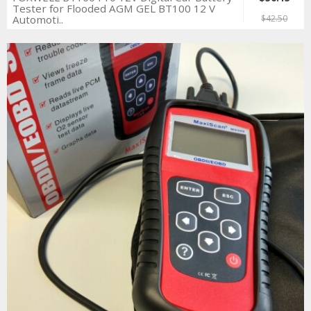
Tester for Flooded AGM GEL BT100 12 V
Automoti..
$42.50