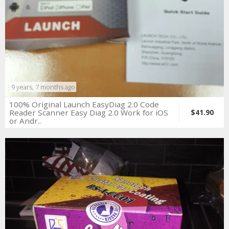
9 years, 7 months ago
100% Original Launch EasyDiag 2.0 Code
Reader Scanner Easy Diag 2.0 Work for iOS
$41.90
or Andr..