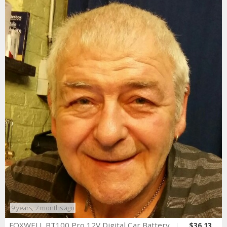
9 years, 7 months ago
FOXWELL BT100 Pro 12V Digital Car Battery
$36.13