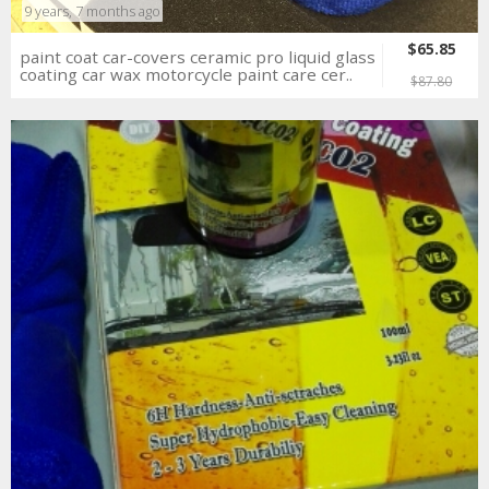
9 years, 7 months ago
$65.85
paint coat car-covers ceramic pro liquid glass
coating car wax motorcycle paint care cer..
$87.80