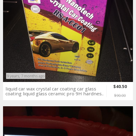
9 years, 7 months ago
$40.50
liquid car wax crystal car coating car glass
coating liquid glass ceramic pro 9H hardnes..
$90.00