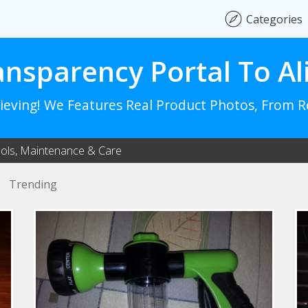
Categories
ansparency Portal To Al
lieving! We Features Real Product Photos, From 
ols, Maintenance & Care
Trending