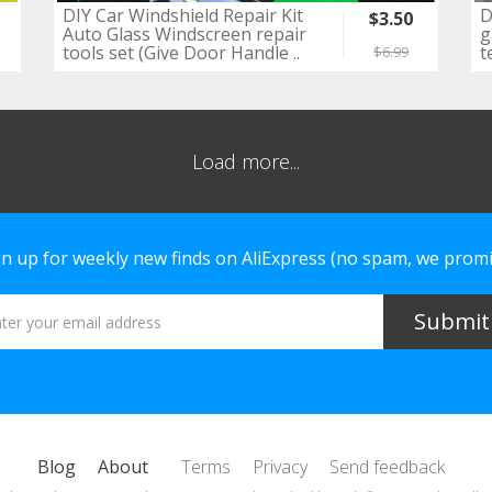
DIY Car Windshield Repair Kit
D
$3.50
Auto Glass Windscreen repair
g
tools set (Give Door Handle ..
t
$6.99
Load more...
gn up for weekly new finds on AliExpress (no spam, we promi
Blog
About
Terms
Privacy
Send feedback