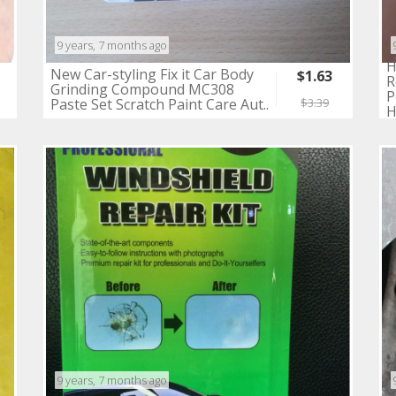
9 years, 7 months ago
H
New Car-styling Fix it Car Body
$1.63
R
Grinding Compound MC308
P
Paste Set Scratch Paint Care Aut..
$3.39
H
9 years, 7 months ago