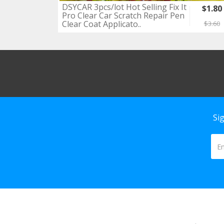
DSYCAR 3pcs/lot Hot Selling Fix It
$1.80
Pro Clear Car Scratch Repair Pen
Clear Coat Applicato..
$3.60
Si