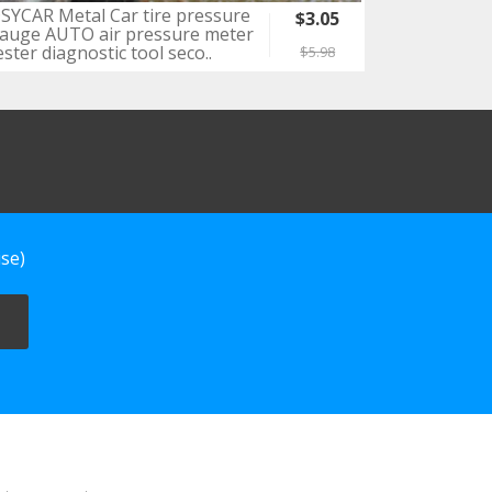
SYCAR Metal Car tire pressure
$3.05
auge AUTO air pressure meter
ester diagnostic tool seco..
$5.98
se)