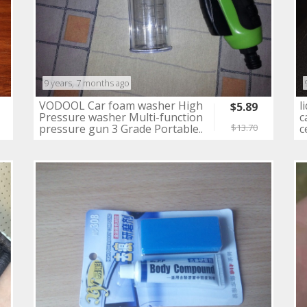
9 years, 7 months ago
VODOOL Car foam washer High
l
$5.89
Pressure washer Multi-function
c
pressure gun 3 Grade Portable..
c
$13.70