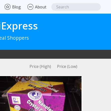
Blog
About
iExpress
Real Shoppers
Price (High)
Price (Low)