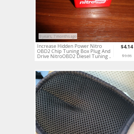
9 years, 7 months ago
Increase Hidden Power Nitro
$4.14
OBD2 Chip Tuning Box Plug And
Drive NitroOBD2 Diesel Tuning ..
$9.86