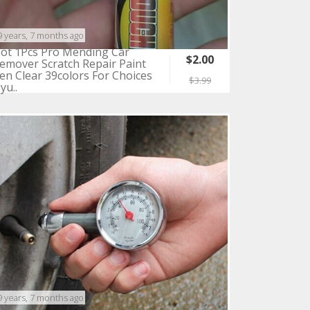
9 years, 7 months ago
ot 1Pcs Pro Mending Car
$2.00
emover Scratch Repair Paint
en Clear 39colors For Choices
$3.99
yu..
9 years, 7 months ago