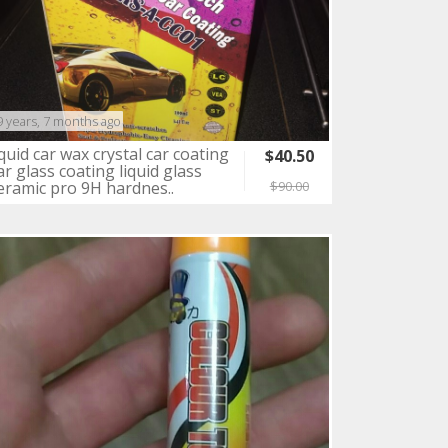
9 years, 7 months ago
iquid car wax crystal car coating
$40.50
ar glass coating liquid glass
eramic pro 9H hardnes..
$90.00