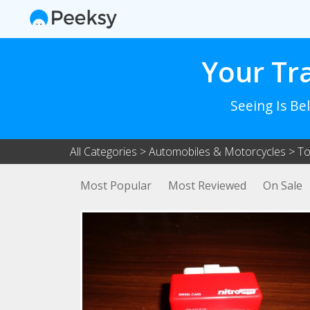
Your Tr
Seeing Is Be
All Categories
>
Automobiles & Motorcycles
>
To
Most Popular
Most Reviewed
On Sale