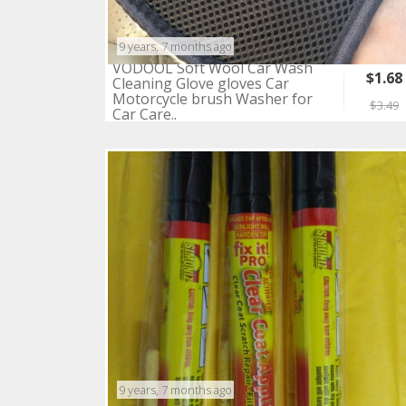
9 years, 7 months ago
VODOOL Soft Wool Car Wash
$1.68
Cleaning Glove gloves Car
Motorcycle brush Washer for
$3.49
Car Care..
9 years, 7 months ago