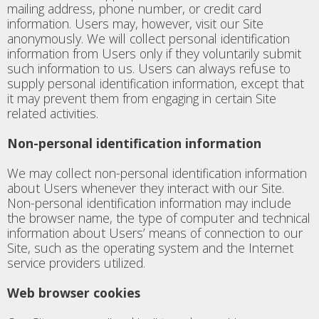
mailing address, phone number, or credit card
information. Users may, however, visit our Site
anonymously. We will collect personal identification
information from Users only if they voluntarily submit
such information to us. Users can always refuse to
supply personal identification information, except that
it may prevent them from engaging in certain Site
related activities.
Non-personal identification information
We may collect non-personal identification information
about Users whenever they interact with our Site.
Non-personal identification information may include
the browser name, the type of computer and technical
information about Users’ means of connection to our
Site, such as the operating system and the Internet
service providers utilized.
Web browser cookies