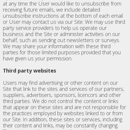
at any time the User would like to unsubscribe from
receiving future emails, we include detailed
unsubscribe instructions at the bottom of each email
or User may contact us via our Site. We may use third
party service providers to help us operate our
business and the Site or administer activities on our
behalf, such as sending out newsletters or surveys.
We may share your information with these third
parties for those limited purposes provided that you
have given us your permission.
Third party websites
Users may find advertising or other content on our
Site that link to the sites and services of our partners,
suppliers, advertisers, sponsors, licencors and other
third parties. We do not control the content or links
that appear on these sites and are not responsible for
the practices employed by websites linked to or from
our Site. In addition, these sites or services, including
their content and links, may be constantly changing.