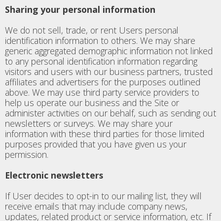
Sharing your personal information
We do not sell, trade, or rent Users personal
identification information to others. We may share
generic aggregated demographic information not linked
to any personal identification information regarding
visitors and users with our business partners, trusted
affiliates and advertisers for the purposes outlined
above. We may use third party service providers to
help us operate our business and the Site or
administer activities on our behalf, such as sending out
newsletters or surveys. We may share your
information with these third parties for those limited
purposes provided that you have given us your
permission.
Electronic newsletters
If User decides to opt-in to our mailing list, they will
receive emails that may include company news,
updates, related product or service information, etc. If