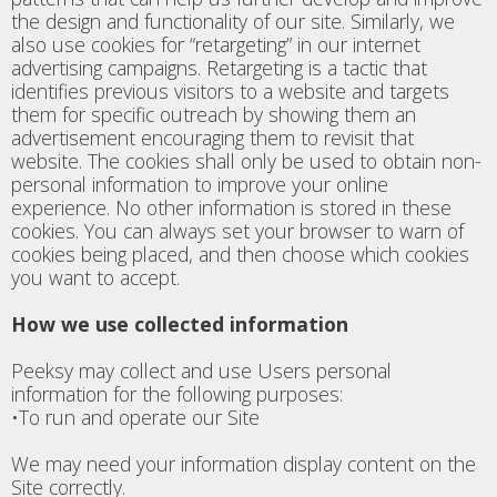
the design and functionality of our site. Similarly, we
also use cookies for “retargeting” in our internet
advertising campaigns. Retargeting is a tactic that
identifies previous visitors to a website and targets
them for specific outreach by showing them an
advertisement encouraging them to revisit that
website. The cookies shall only be used to obtain non-
personal information to improve your online
experience. No other information is stored in these
cookies. You can always set your browser to warn of
cookies being placed, and then choose which cookies
you want to accept.
How we use collected information
Peeksy may collect and use Users personal
information for the following purposes:
•To run and operate our Site
We may need your information display content on the
Site correctly.