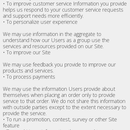
• To improve customer service Information you provide
helps us respond to your customer service requests
and support needs more efficiently.
• To personalize user experience
We may use information in the aggregate to
understand how our Users as a group use the
services and resources provided on our Site.
• To improve our Site
We may use feedback you provide to improve our
products and services.
• To process payments
We may use the information Users provide about
themselves when placing an order only to provide
service to that order. We do not share this information
with outside parties except to the extent necessary to
provide the service.
• To run a promotion, contest, survey or other Site
feature