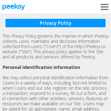
Privacy Policy
This Privacy Policy governs the manner in which Peeksy
collects, uses, maintains and discloses information
collected from users ("Users") of the http://Peeksy.co
website ("Site"). This privacy policy applies to the Site
and all products and services offered by Peeksy.
Personal identification information
We may collect personal identification information from
Users in a variety of ways, including, but not limited to,
when Users visit our site, register on the site, process
a transaction, respond to a survey, fill out a form, and
in connection with other activities, services, features or
resources we make available on our Site. Users may
be asked for, as appropriate, name, email address,