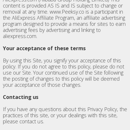
content is provided AS IS and IS subject to change or
removal at any time. www.Peeksy.co is a participant in
the AliExpress Affiliate Program, an affiliate advertising
program designed to provide a means for sites to earn
advertising fees by advertising and linking to
aliexpress.com.
Your acceptance of these terms
By using this Site, you signify your acceptance of this
policy. If you do not agree to this policy, please do not
use our Site. Your continued use of the Site following
the posting of changes to this policy will be deemed
your acceptance of those changes.
Contacting us
If you have any questions about this Privacy Policy, the
practices of this site, or your dealings with this site,
please contact us.