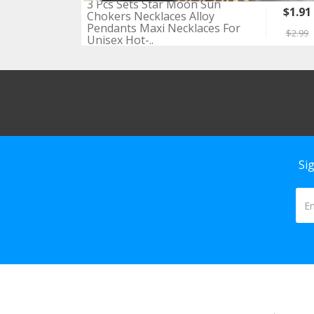
3 Pcs Sets Star Moon Sun
$1.91
Chokers Necklaces Alloy
Pendants Maxi Necklaces For
$2.99
Unisex Hot-..
Si