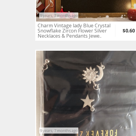
9 years, 7 months ago
Charm Vintage lady Blue Crystal
Snowflake Zircon Flower Silver
$0.60
Necklaces & Pendants Jewe..
9 years, 7 months ago