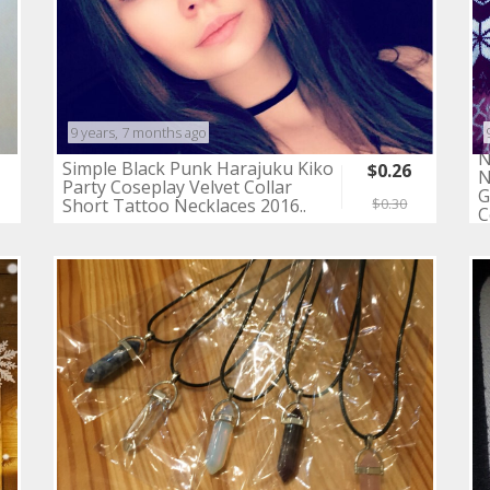
9 years, 7 months ago
N
Simple Black Punk Harajuku Kiko
$0.26
N
Party Coseplay Velvet Collar
G
Short Tattoo Necklaces 2016..
$0.30
C