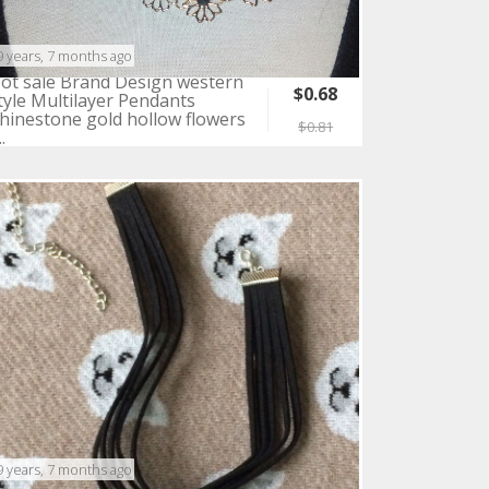
9 years, 7 months ago
ot sale Brand Design western
$0.68
tyle Multilayer Pendants
hinestone gold hollow flowers
$0.81
..
9 years, 7 months ago