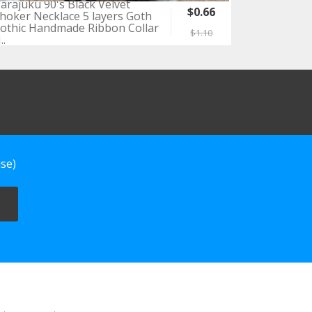
arajuku 90's Black Velvet
$0.66
hoker Necklace 5 layers Goth
othic Handmade Ribbon Collar
$1.10
..
se)