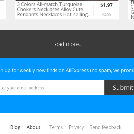
H
3 Colors All-match Turquoise
$1.97
C
Chokers Necklaces Alloy Cute
G
Pendants Necklaces Hot-selling..
$2.99
N
Load more...
gn up for weekly new finds on AliExpress (no spam, we promi
Blog
About
Terms
Privacy
Send feedback