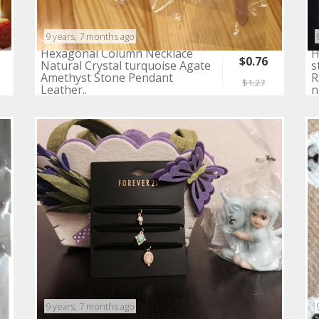
9 years, 7 months ago
Hexagonal Column Necklace
H
$0.76
Natural Crystal turquoise Agate
s
Amethyst Stone Pendant
R
$1.27
Leather..
n
9 years, 7 months ago