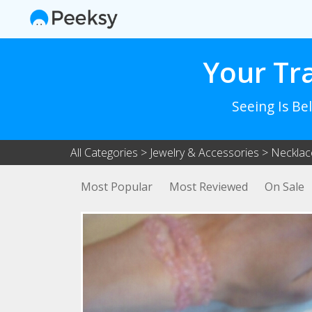
Your Tr
Seeing Is Be
All Categories
>
Jewelry & Accessories
>
Necklac
Most Popular
Most Reviewed
On Sale