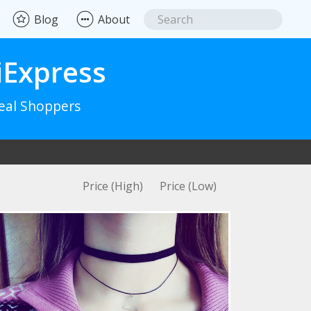
Blog
About
iExpress
Real Shoppers
Price (High)
Price (Low)