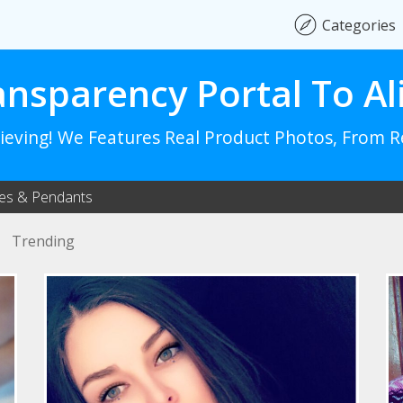
Categories
ansparency Portal To Al
lieving! We Features Real Product Photos, From 
es & Pendants
Trending