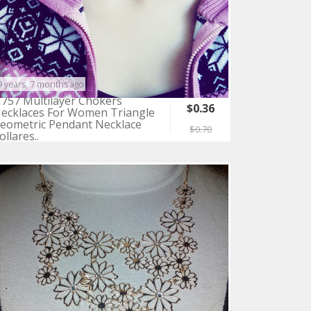
9 years, 7 months ago
757 Multilayer Chokers
$0.36
ecklaces For Women Triangle
eometric Pendant Necklace
$0.70
ollares..