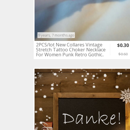
9 years, 7 months ago
2PCS/lot New Collares Vintage
$0.30
Stretch Tattoo Choker Necklace
For Women Punk Retro Gothic..
$0.60