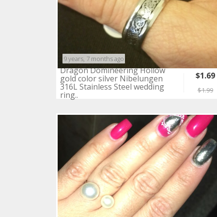
9 years, 7 months ago
Dragon Domineering Hollow
$1.69
gold color silver Nibelungen
316L Stainless Steel wedding
$1.99
ring..