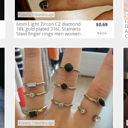
9 years, 7 months ago
F
6mm Light Zircon CZ diamond
$0.69
D
18k gold plated 316L Stainless
A
Steel finger rings men women ..
$4.59
C
9 years, 7 months ago