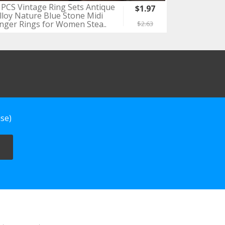
 PCS Vintage Ring Sets Antique
$1.97
lloy Nature Blue Stone Midi
inger Rings for Women Stea..
$2.63
se)