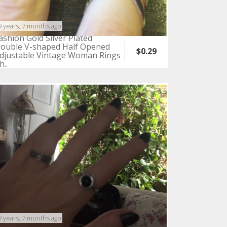
9 years, 7 months ago
ashion Gold Silver Plated
ouble V-shaped Half Opened
$0.29
djustable Vintage Woman Rings
h..
9 years, 7 months ago