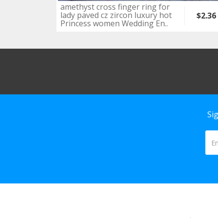
amethyst cross finger ring for
lady paved cz zircon luxury hot
$2.36
Princess women Wedding En..
Si