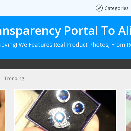
Categories
ansparency Portal To Al
lieving! We Features Real Product Photos, From 
Trending