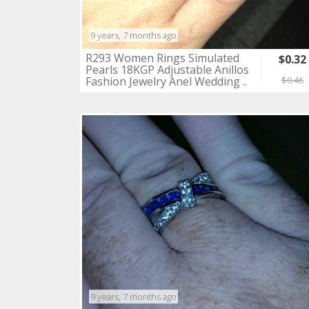
9 years, 7 months ago
R293 Women Rings Simulated
$0.32
Pearls 18KGP Adjustable Anillos
Fashion Jewelry Anel Wedding ..
$0.46
9 years, 7 months ago