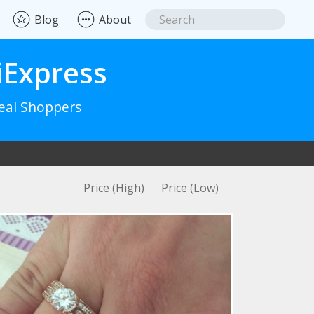
Blog
About
iExpress
Real Shoppers
Price (High)
Price (Low)