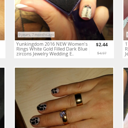
9 years, 7 months ago
Yunkingdom 2016 NEW Women's
1
$2.44
Rings White Gold Filled Dark Blue
R
zircons Jewelry Wedding E..
J
$4.97