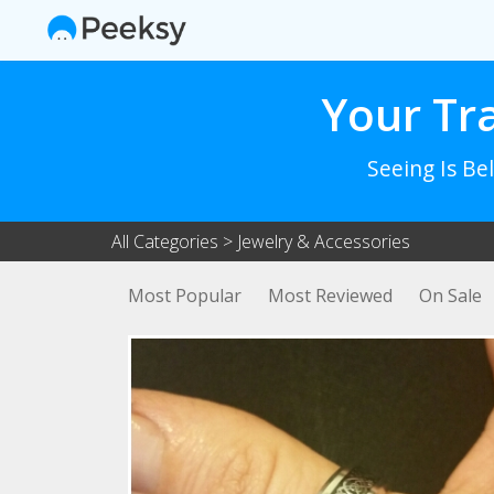
Your Tr
Seeing Is Be
All Categories
>
Jewelry & Accessories
Most Popular
Most Reviewed
On Sale