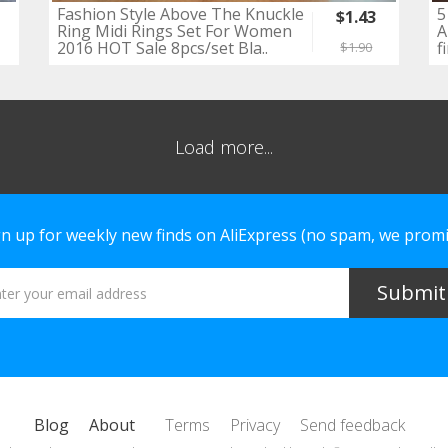
Fashion Style Above The Knuckle
5
$1.43
Ring Midi Rings Set For Women
A
2016 HOT Sale 8pcs/set Bla..
f
$1.90
Load more...
gn up for weekly new finds on AliExpress (no spam, we promi
Blog
About
Terms
Privacy
Send feedback