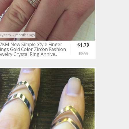
9 years, 7 months ago
7KM New Simple Style Finger
$1.79
ings Gold Color Zircon Fashion
ewelry Crystal Ring Annive..
$2.39