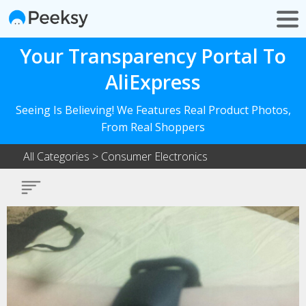
Your Transparency Portal To
AliExpress
Seeing Is Believing! We Features Real Product Photos,
From Real Shoppers
All Categories
>
Consumer Electronics