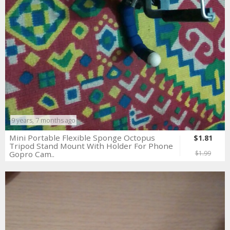
9 years, 7 months ago
Mini Portable Flexible Sponge Octopus
$1.81
Tripod Stand Mount With Holder For Phone
Gopro Cam..
$1.99