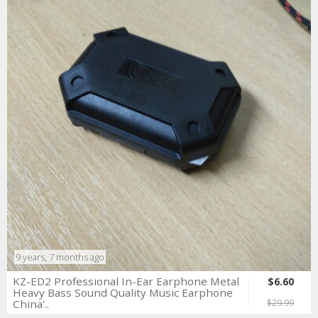
9 years, 7 months ago
KZ-ED2 Professional In-Ear Earphone Metal
$6.60
Heavy Bass Sound Quality Music Earphone
China'..
$29.99