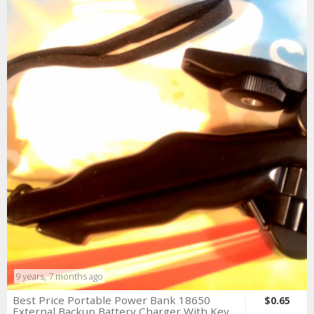
9 years, 7 months ago
Best Price Portable Power Bank 18650
$0.65
External Backup Battery Charger With Key