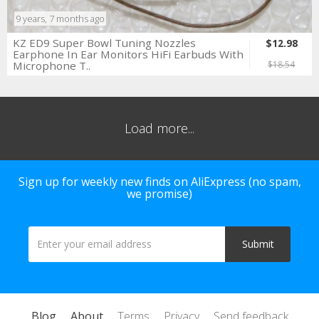
9 years, 7 months ago
KZ ED9 Super Bowl Tuning Nozzles
$12.98
Earphone In Ear Monitors HiFi Earbuds With
Microphone T..
$18.54
Load more...
Sign up for weekly new finds on AliExpress (no spam,
we promise)
Blog
About
Terms
Privacy
Send feedback