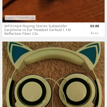
9 years, 7 months ago
MP3/mp4 Roping Stereo Subwoofer
$0.88
Earphone In Ear Headset Earbud 1.1M
Reflective Fiber Clo..
$1.12