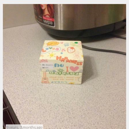
9 years, 7 months ago