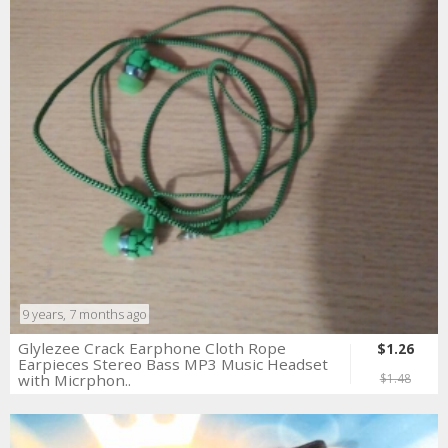
9 years, 7 months ago
Glylezee Crack Earphone Cloth Rope
$1.26
Earpieces Stereo Bass MP3 Music Headset
with Micrphon..
$1.48