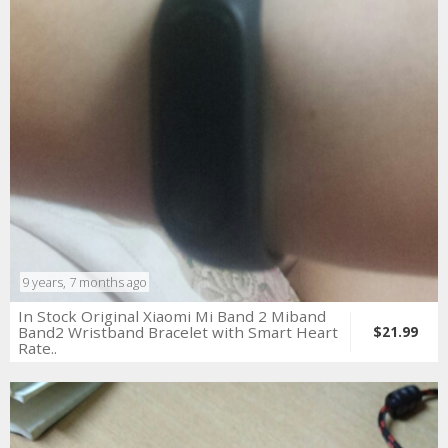
9 years, 7 months ago
In Stock Original Xiaomi Mi Band 2 Miband
Band2 Wristband Bracelet with Smart Heart
$21.99
Rate..