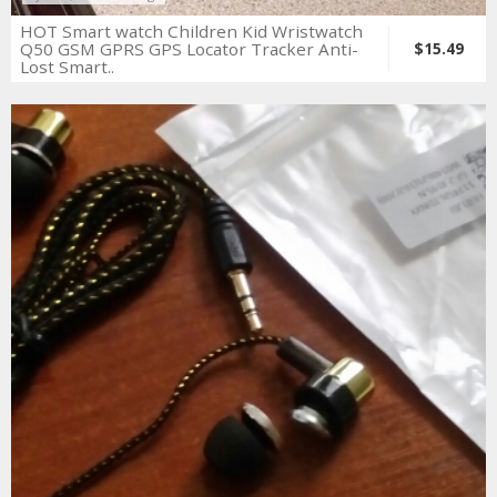
HOT Smart watch Children Kid Wristwatch
Q50 GSM GPRS GPS Locator Tracker Anti-
$15.49
Lost Smart..