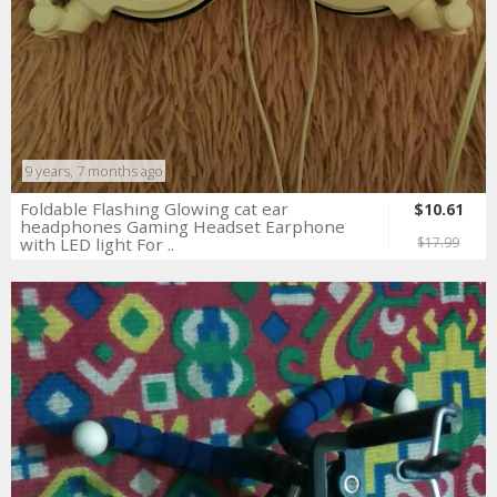
9 years, 7 months ago
Foldable Flashing Glowing cat ear
$10.61
headphones Gaming Headset Earphone
with LED light For ..
$17.99