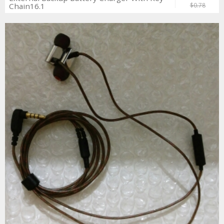
Chain16.1
$0.78