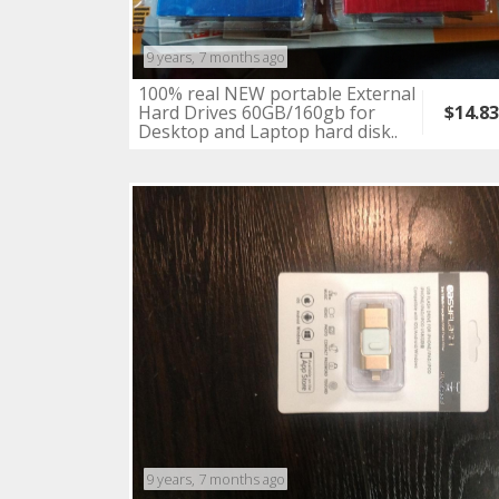
9 years, 7 months ago
100% real NEW portable External
Hard Drives 60GB/160gb for
$14.8
Desktop and Laptop hard disk..
9 years, 7 months ago