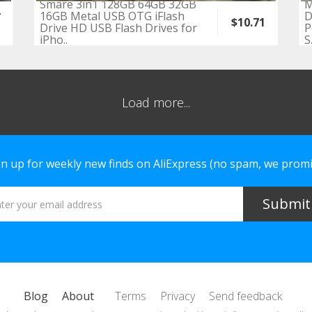
Smare 3in1 128GB 64GB 32GB
M
4
16GB Metal USB OTG iFlash
D
$10.71
Drive HD USB Flash Drives for
P
iPho..
S.
Load more...
gn up for weekly new finds on AliExpress (no spam, we promi
Blog
About
Terms
Privacy
Send feedback