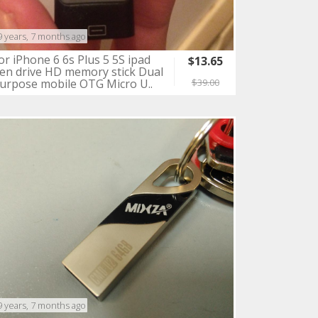
9 years, 7 months ago
or iPhone 6 6s Plus 5 5S ipad
$13.65
en drive HD memory stick Dual
urpose mobile OTG Micro U..
$39.00
9 years, 7 months ago