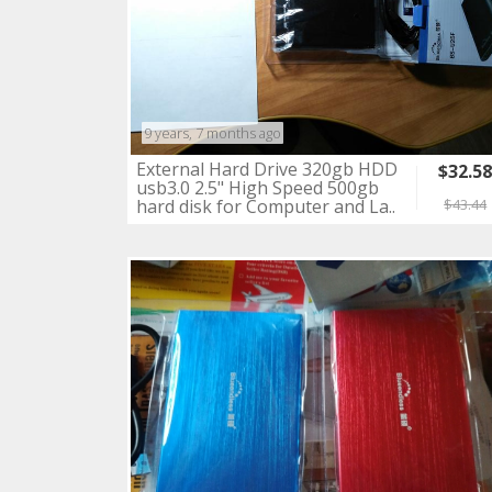
9 years, 7 months ago
External Hard Drive 320gb HDD
$32.5
usb3.0 2.5" High Speed 500gb
hard disk for Computer and La..
$43.44