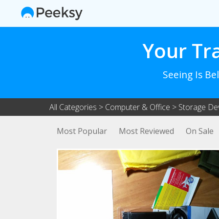
Your Tr
Seeing Is Be
All Categories
>
Computer & Office
>
Storage De
Most Popular
Most Reviewed
On Sale