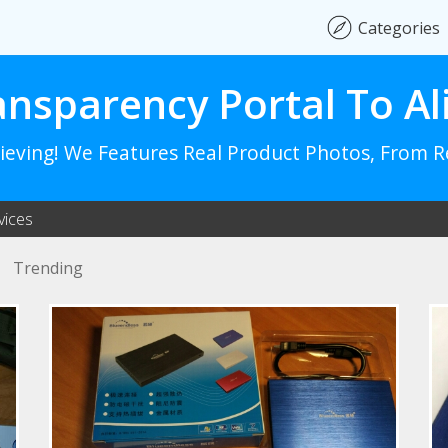
Categories
ansparency Portal To Al
lieving! We Features Real Product Photos, From 
vices
Trending