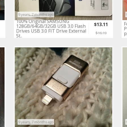
9 years, 7 months ago
100% Original SAMSUNG
F
$13.11
128GB/64GB/32GB USB 3.0 Flash
P
3
Drives USB 3.0 FIT Drive External
p
$16.19
St..
9 years, 7 months ago