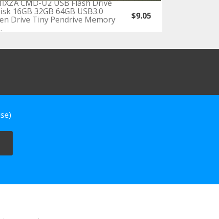
IXZA CMD-U2 USB Flash Drive
isk 16GB 32GB 64GB USB3.0
$9.05
en Drive Tiny Pendrive Memory
.
se)