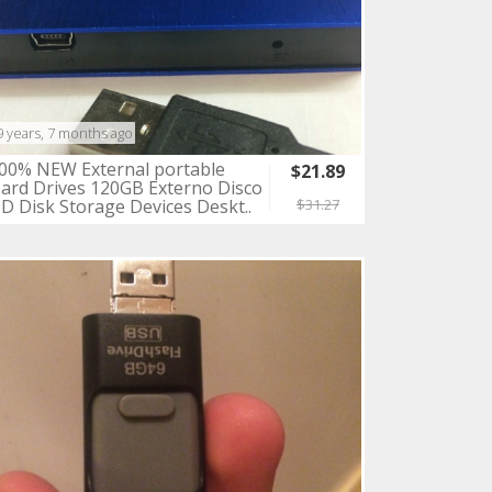
9 years, 7 months ago
00% NEW External portable
$21.89
ard Drives 120GB Externo Disco
D Disk Storage Devices Deskt..
$31.27