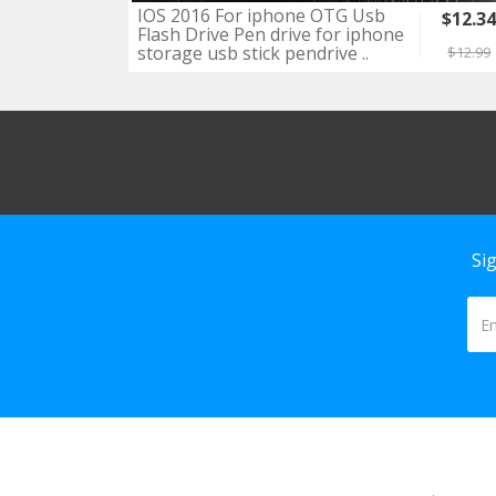
IOS 2016 For iphone OTG Usb
$12.3
Flash Drive Pen drive for iphone
storage usb stick pendrive ..
$12.99
Si