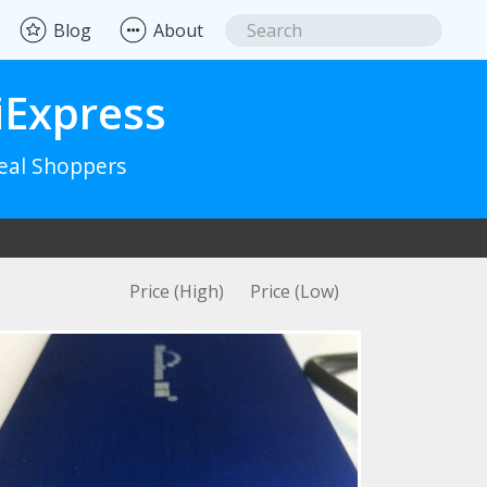
Blog
About
iExpress
Real Shoppers
Price (High)
Price (Low)