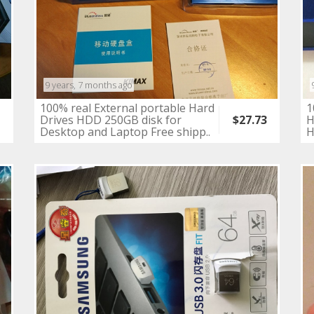
9 years, 7 months ago
100% real External portable Hard
1
8
Drives HDD 250GB disk for
H
$27.73
Desktop and Laptop Free shipp..
H