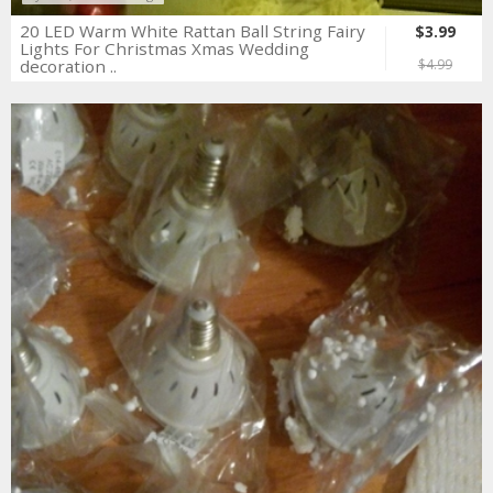
20 LED Warm White Rattan Ball String Fairy
$3.99
Lights For Christmas Xmas Wedding
decoration ..
$4.99