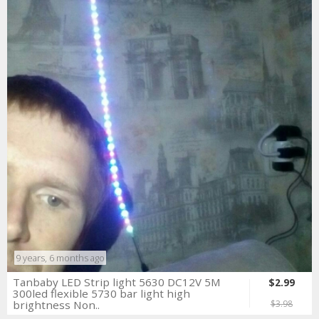
9 years, 6 months ago
Tanbaby LED Strip light 5630 DC12V 5M
$2.99
300led flexible 5730 bar light high
brightness Non..
$3.98