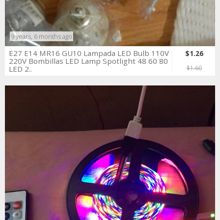
9 years, 6 months ago
E27 E14 MR16 GU10 Lampada LED Bulb 110V
$1.26
220V Bombillas LED Lamp Spotlight 48 60 80
LED 2..
$1.60