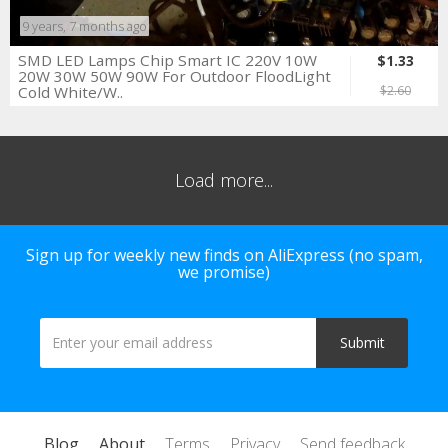
9 years, 7 months ago
SMD LED Lamps Chip Smart IC 220V 10W
$1.33
20W 30W 50W 90W For Outdoor FloodLight
Cold White/W..
$2.60
Load more...
Sign up for weekly new finds on AliExpress (no spam,
we promise)
Blog
About
Terms
Privacy
Send feedback