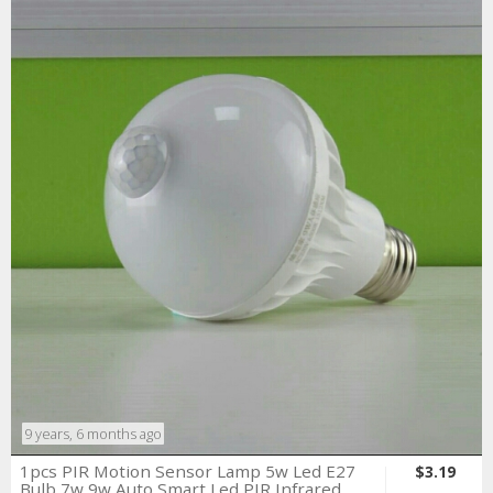
9 years, 6 months ago
1pcs PIR Motion Sensor Lamp 5w Led E27
$3.19
Bulb 7w 9w Auto Smart Led PIR Infrared