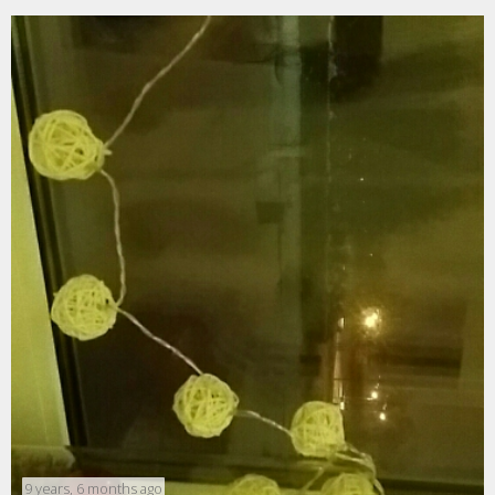
9 years, 6 months ago