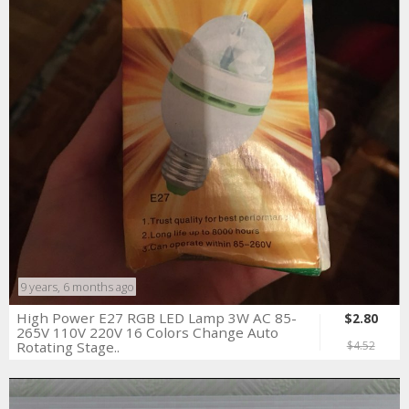
9 years, 6 months ago
High Power E27 RGB LED Lamp 3W AC 85-
$2.80
265V 110V 220V 16 Colors Change Auto
Rotating Stage..
$4.52