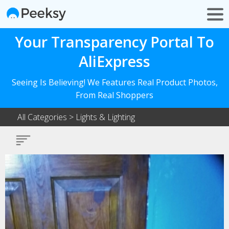
Your Transparency Portal To
AliExpress
Seeing Is Believing! We Features Real Product Photos,
From Real Shoppers
All Categories
>
Lights & Lighting