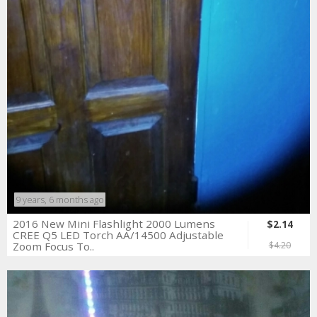
9 years, 6 months ago
2016 New Mini Flashlight 2000 Lumens
$2.14
CREE Q5 LED Torch AA/14500 Adjustable
Zoom Focus To..
$4.20