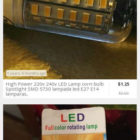
9 years, 6 months ago
High Power 220v 240v LED Lamp corn bulb
$1.25
Spotlight SMD 5730 lampada led E27 E14
lamparas..
$2.50