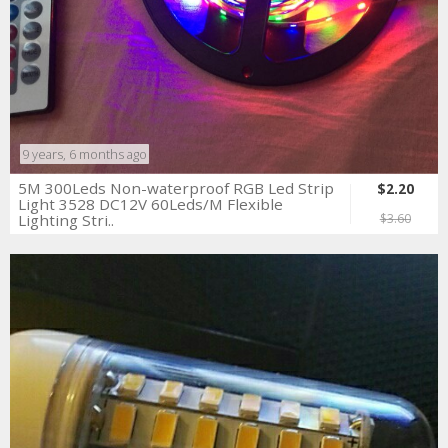
9 years, 6 months ago
5M 300Leds Non-waterproof RGB Led Strip
$2.20
Light 3528 DC12V 60Leds/M Flexible
Lighting Stri..
$3.60