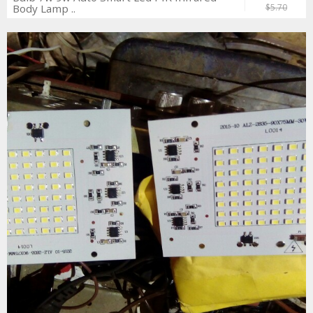
Body Lamp ..
$5.70