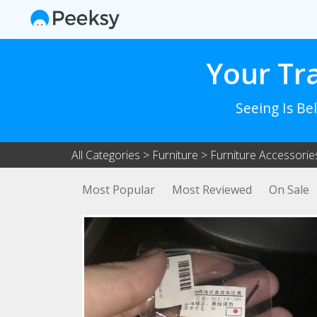
Your Tr
Seeing Is Be
All Categories
>
Furniture
>
Furniture Accessorie
Most Popular
Most Reviewed
On Sale