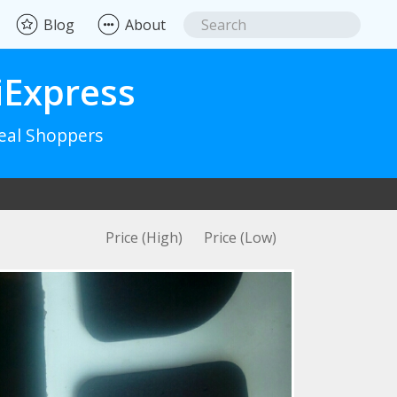
Blog
About
iExpress
Real Shoppers
Price (High)
Price (Low)