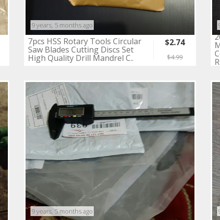
9 years, 5 months ago
2
7pcs HSS Rotary Tools Circular
$2.74
M
Saw Blades Cutting Discs Set
C
High Quality Drill Mandrel C..
$4.99
R
9 years, 5 months ago