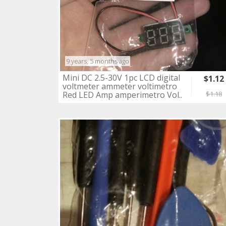
9 years, 5 months ago
Mini DC 2.5-30V 1pc LCD digital
$1.12
voltmeter ammeter voltimetro
Red LED Amp amperimetro Vol..
$1.18