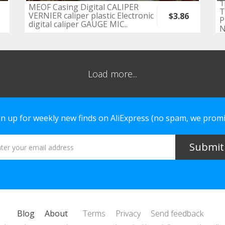
1
MEOF Casing Digital CALIPER
T
VERNIER caliper plastic Electronic
$3.86
P
digital caliper GAUGE MIC..
N
Load more...
gn up for weekly new finds on AliExpress (no spam, we promi
Blog
About
Terms
Privacy
Send feedback