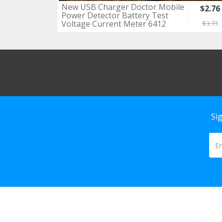
New USB Charger Doctor Mobile
$2.76
Power Detector Battery Test
Voltage Current Meter 6412
$3.73
Si