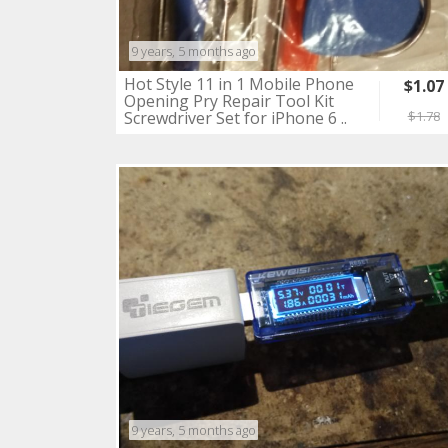
9 years, 5 months ago
Hot Style 11 in 1 Mobile Phone
$1.07
Opening Pry Repair Tool Kit
Screwdriver Set for iPhone 6 ..
$1.78
9 years, 5 months ago