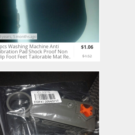
9 years, 5 months ago
pcs Washing Machine Anti
$1.06
ibration Pad Shock Proof Non
lip Foot Feet Tailorable Mat Re..
$1.52