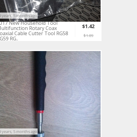
9 years, 5 months ago
017 New Household Tool
$1.42
ultifunction Rotary Coax
oaxial Cable Cutter Tool RG58
$1.89
G59 RG..
9 years, 5 months ago