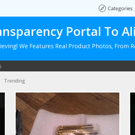
Categories
ansparency Portal To Al
lieving! We Features Real Product Photos, From 
s
Trending