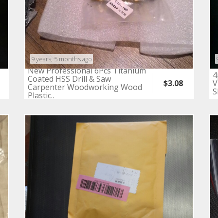
9 years, 5 months ago
New Professional 6Pcs Titanium
4
Coated HSS Drill & Saw
V
$3.08
Carpenter Woodworking Wood
S
Plastic..