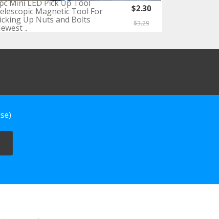
pc Mini LED Pick Up Tool
$2.30
elescopic Magnetic Tool For
icking Up Nuts and Bolts
$3.29
ewest ..
se)