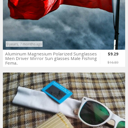
9 years, 7 months ago
Aluminum Magnesium Polarized Sunglasses
$9.29
Men Driver Mirror Sun glasses Male Fishing
Fema..
$16.89