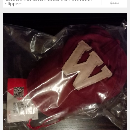
slippers..
$1.62