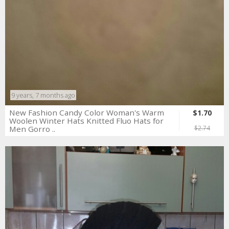
9 years, 7 months ago
New Fashion Candy Color Woman's Warm
$1.70
Woolen Winter Hats Knitted Fluo Hats for
Men Gorro ..
$2.74