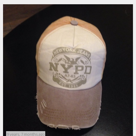
9 years, 7 months ago