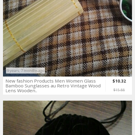
9 years, 7 months ago
New fashion Products Men Women Glass
$10.32
Bamboo Sunglasses au Retro Vintage Wood
Lens Wooden..
$15.88