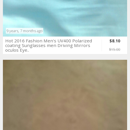
9 years, 7 months ago
Hot 2016 Fashion Men's UV400 Polarized
$8.10
coating Sunglasses men Driving Mirrors
oculos Eye..
$15.00