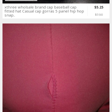
xthree wholsale brand cap baseball cap
$5.25
fitted hat Casual cap gorras 5 panel hip hop
snap..
$7.50