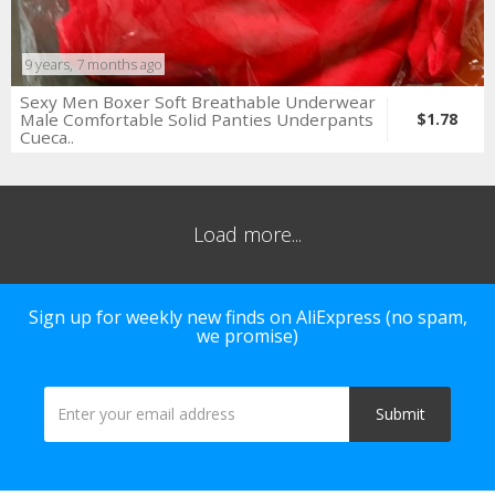
9 years, 7 months ago
Sexy Men Boxer Soft Breathable Underwear
Male Comfortable Solid Panties Underpants
$1.78
Cueca..
Load more...
Sign up for weekly new finds on AliExpress (no spam,
we promise)