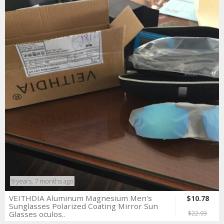
9 years, 7 months ago
VEITHDIA Aluminum Magnesium Men's
$10.78
Sunglasses Polarized Coating Mirror Sun
Glasses oculos..
$22.93