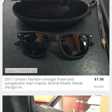
9 years, 7 months ago
2017 Unisex fashion vintage Polarized
$7.98
sunglasses man Classic Brand Rivets Metal
Design m..
$14.00