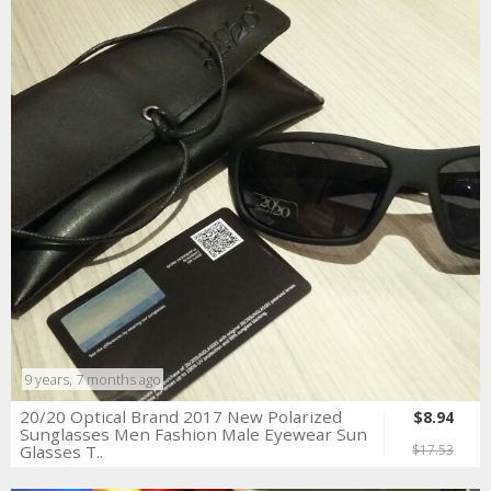
9 years, 7 months ago
20/20 Optical Brand 2017 New Polarized
$8.94
Sunglasses Men Fashion Male Eyewear Sun
Glasses T..
$17.53