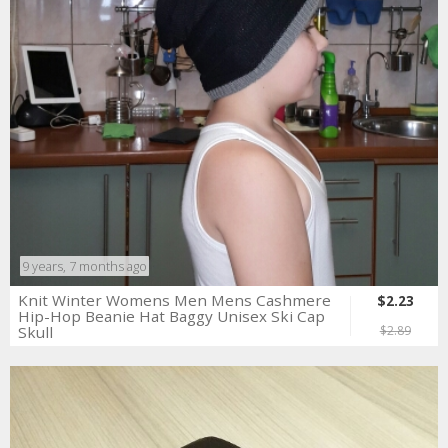
9 years, 7 months ago
Knit Winter Womens Men Mens Cashmere
$2.23
Hip-Hop Beanie Hat Baggy Unisex Ski Cap
Skull
$2.89