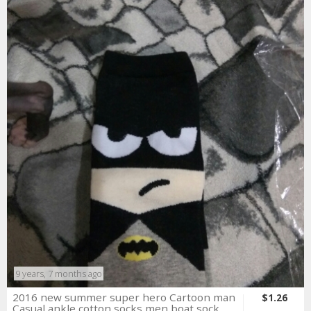
9 years, 7 months ago
2016 new summer super hero Cartoon man
$1.26
Casual ankle cotton socks men boat sock