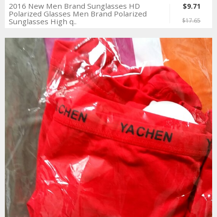
2016 New Men Brand Sunglasses HD
$9.71
Polarized Glasses Men Brand Polarized
Sunglasses High q..
$17.65