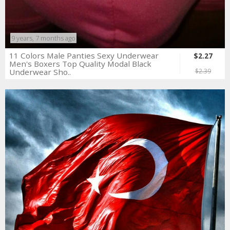
9 years, 7 months ago
11 Colors Male Panties Sexy Underwear
$2.27
Men's Boxers Top Quality Modal Black
Underwear Sho..
$2.39