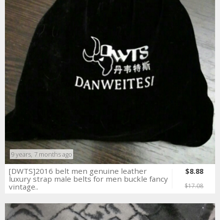
9 years, 7 months ago
[DWTS]2016 belt men genuine leather
$8.88
luxury strap male belts for men buckle fancy
vintage..
$17.08