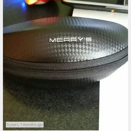
9 years, 7 months ago