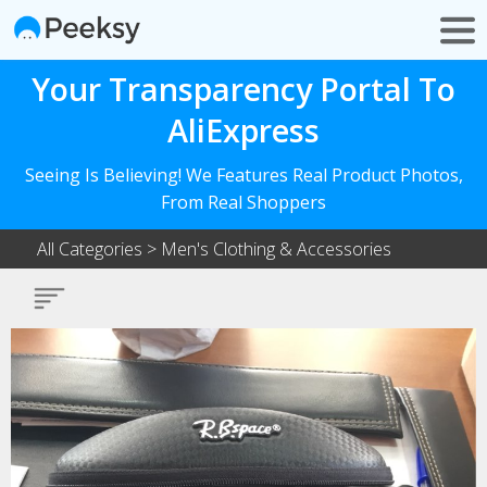
Your Transparency Portal To
AliExpress
Seeing Is Believing! We Features Real Product Photos,
From Real Shoppers
All Categories
>
Men's Clothing & Accessories