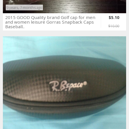
9 years, 7 months ago
2015 GOOD Quality brand Golf cap for men
$5.10
and women leisure Gorras Snapback Caps
Baseball..
$10.00