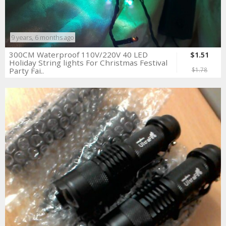
9 years, 6 months ago
300CM Waterproof 110V/220V 40 LED
$1.51
Holiday String lights For Christmas Festival
Party Fai..
$1.78