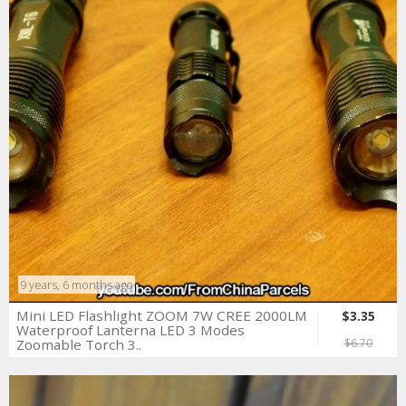
9 years, 6 months ago
Mini LED Flashlight ZOOM 7W CREE 2000LM
$3.35
Waterproof Lanterna LED 3 Modes
Zoomable Torch 3..
$6.70