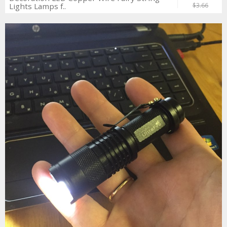
Lights Lamps f..
$3.66