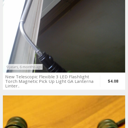
9 years, 6 months ago
New Telescopic Flexible 3 LED Flashlight
Torch Magnetic Pick Up Light GA Lanterna
$4.08
Linter..