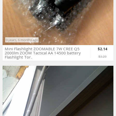
9 years, 6 months ago
Mini Flashlight ZOOMABLE 7W CREE Q5
$2.14
2000lm ZOOM Tactical AA 14500 battery
Flashlight Tor..
$3.29