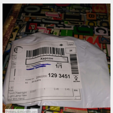
9 years, 6 months ago