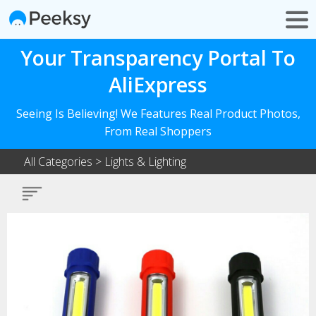
Your Transparency Portal To
AliExpress
Seeing Is Believing! We Features Real Product Photos,
From Real Shoppers
All Categories
>
Lights & Lighting