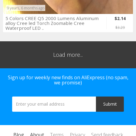
9 years, 6 months ago
5 Colors CREE Q5 2000 Lumens Aluminum
$2.14
alloy Cree led Torch Zoomable Cree
Waterproof LED ..
$3.29
Load more...
Sign up for weekly new finds on AliExpress (no spam,
we promise)
Blog
About
Terms
Privacy
Send feedback