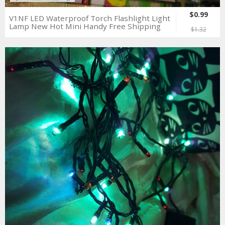
$0.99
V1NF LED Waterproof Torch Flashlight Light
Lamp New Hot Mini Handy Free Shipping
$1.32