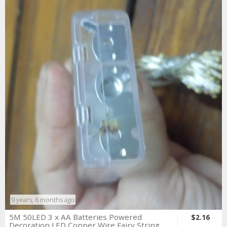
9 years, 6 months ago
5M 50LED 3 x AA Batteries Powered
$2.16
Decoration LED Copper Wire Fairy String