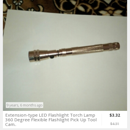
9 years, 6 months ago
Extension-type LED Flashlight Torch Lamp
$3.32
360 Degree Flexible Flashlight Pick Up Tool
Cam..
$4.31