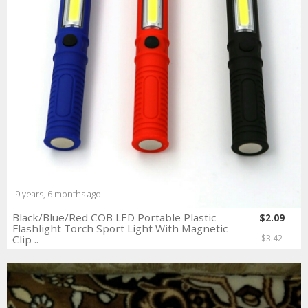
9 years, 6 months ago
Black/Blue/Red COB LED Portable Plastic
$2.09
Flashlight Torch Sport Light With Magnetic
Clip ..
$3.42